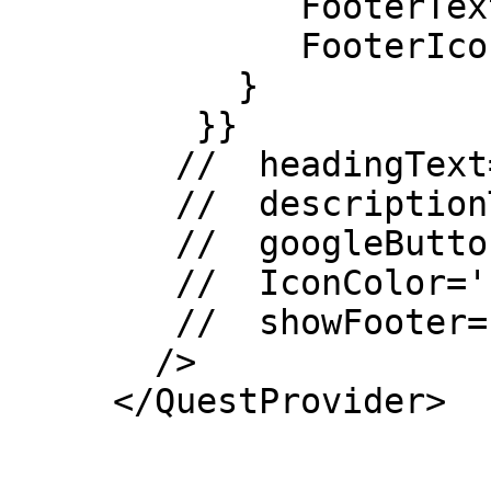
              FooterText: {},

              FooterIcon: {}

           }

         }}

        //  headingText=''

        //  descriptionText=''

        //  googleButtonText=''

        //  IconColor=''

        //  showFooter={false}

       />

     </QuestProvider>
