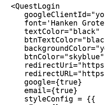
  <QuestLogin 

     googleClientId="your client id"

     font='Hanken Grotesk'

     textColor="black"

     btnTextColor="black"

     backgroundColor="yellow"

     btnColor="skyblue"

     redirectUri="https://app.questapp.ai/login"

     redirectURL="https://www.questlabs.ai/"

     google={true}

     email={true}

     styleConfig = {{
