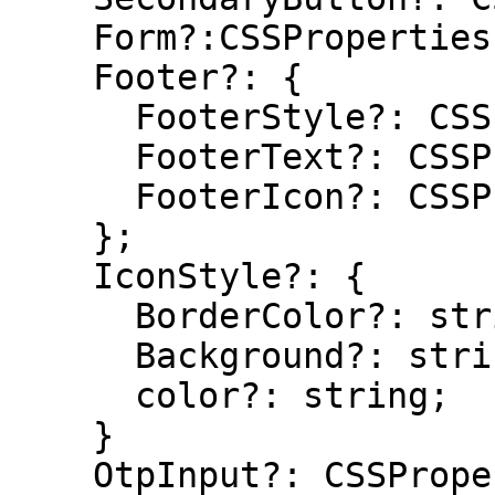
    Form?:CSSProperties;

    Footer?: {

      FooterStyle?: CSSProperties;

      FooterText?: CSSProperties;

      FooterIcon?: CSSProperties;

    };

    IconStyle?: {

      BorderColor?: string

      Background?: string;

      color?: string;

    }

    OtpInput?: CSSProperties
