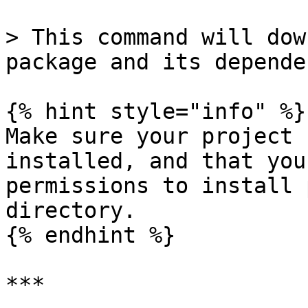
> This command will dow
package and its depende
{% hint style="info" %}

Make sure your project 
installed, and that you
permissions to install 
directory.

{% endhint %}

***
