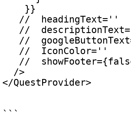
    }}

   //  headingText=''

   //  descriptionText=''

   //  googleButtonText=''

   //  IconColor=''

   //  showFooter={false}

  />

</QuestProvider>

```
