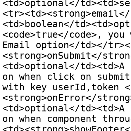
<td>optional</td><td>se
<tr><td><strong>email</
<td>boolean</td><td>opt
<code>true</code>, you 
Email option</td></tr><
<strong>onSubmit</stron
<td>optional</td><td>A 
on when click on submit
with key userId,token <
<strong>onError</strong
<td>optional</td><td>A 
on when component throu
<td><strong>showFooter<