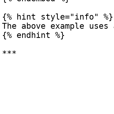
{% hint style="info" %}

The above example uses 
{% endhint %}
