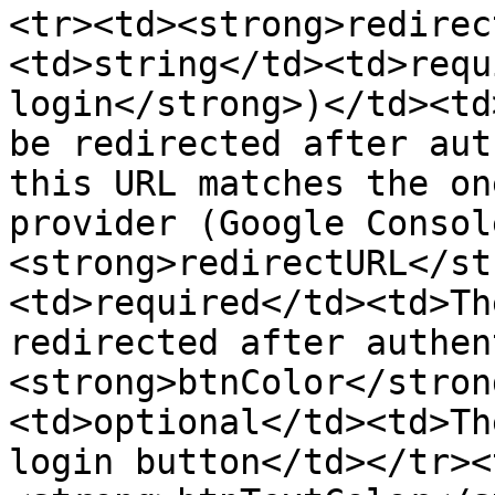
<tr><td><strong>redirec
<td>string</td><td>requ
login</strong>)</td><td
be redirected after aut
this URL matches the on
provider (Google Consol
<strong>redirectURL</st
<td>required</td><td>Th
redirected after authen
<strong>btnColor</stron
<td>optional</td><td>Th
login button</td></tr><