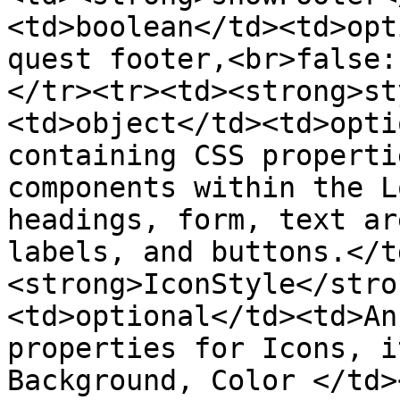
<td>boolean</td><td>opt
quest footer,<br>false:
</tr><tr><td><strong>st
<td>object</td><td>opti
containing CSS properti
components within the Lo
headings, form, text ar
labels, and buttons.</t
<strong>IconStyle</stro
<td>optional</td><td>An
properties for Icons, i
Background, Color </td>