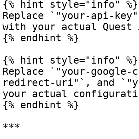
{% hint style="info" %}

Replace `"your-api-key"
with your actual Quest 
{% endhint %}

{% hint style="info" %}

Replace `"your-google-c
redirect-uri"`, and `"y
your actual configurati
{% endhint %}

***
