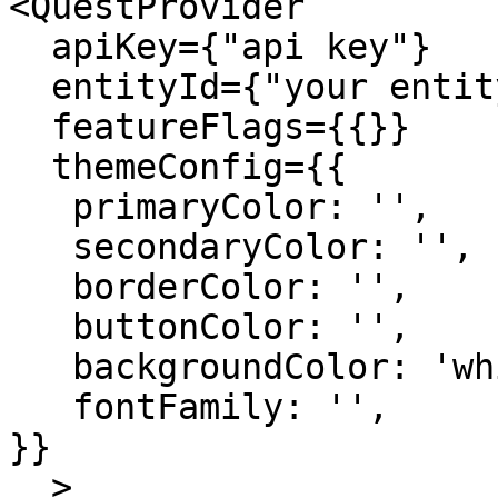
<QuestProvider 

  apiKey={"api key"}

  entityId={"your entity Id"}

  featureFlags={{}}

  themeConfig={{

   primaryColor: '',

   secondaryColor: '',

   borderColor: '',

   buttonColor: '',

   backgroundColor: 'white',

   fontFamily: '',

}}

  >
