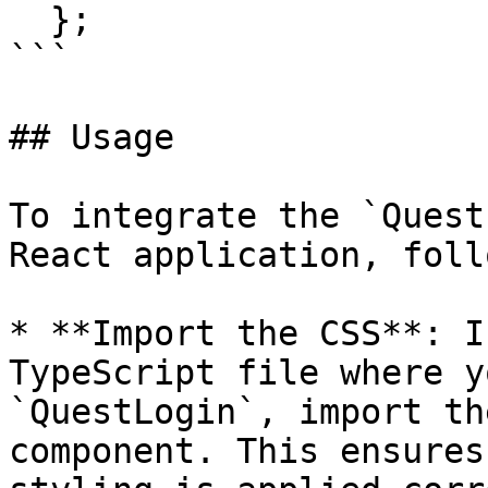
  };

```

## Usage

To integrate the `Quest
React application, foll
* **Import the CSS**: I
TypeScript file where y
`QuestLogin`, import th
component. This ensures