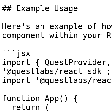
## Example Usage

Here's an example of ho
component within your R
```jsx

import { QuestProvider,
'@questlabs/react-sdk';

import '@questlabs/reac
function App() {

  return (
