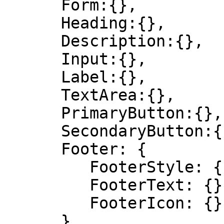
      Form:{},

      Heading:{},

      Description:{},

      Input:{},

      Label:{},

      TextArea:{},

      PrimaryButton:{},

      SecondaryButton:{},

      Footer: {

         FooterStyle: {},

         FooterText: {},

         FooterIcon: {}

      }
