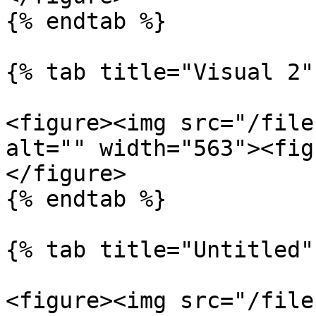
{% endtab %}

{% tab title="Visual 2" 
<figure><img src="/file
alt="" width="563"><fig
</figure>

{% endtab %}

{% tab title="Untitled" 
<figure><img src="/file