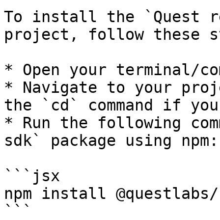
To install the `Quest r
project, follow these s
* Open your terminal/co
* Navigate to your proj
the `cd` command if you
* Run the following com
sdk` package using npm:

```jsx

npm install @questlabs/
```
