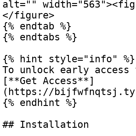
alt="" width="563"><fig
</figure>

{% endtab %}

{% endtabs %}

{% hint style="info" %}

To unlock early access to the component                
[**Get Access**]
(https://bijfwfnqtsj.ty
{% endhint %}

## Installation
