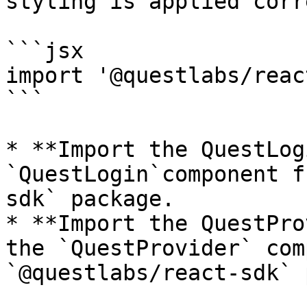
styling is applied corr
```jsx

import '@questlabs/reac
```

* **Import the QuestLog
`QuestLogin`component f
sdk` package.

* **Import the QuestPro
the `QuestProvider` com
`@questlabs/react-sdk` 