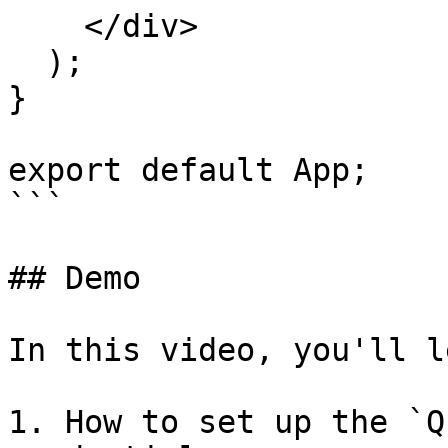
    </div>

  );

}

export default App;

```

## Demo

In this video, you'll l
1. How to set up the `Q