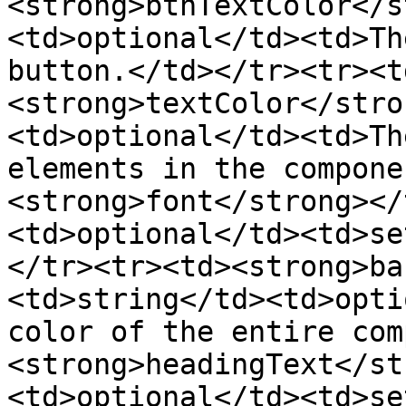
<strong>btnTextColor</s
<td>optional</td><td>Th
button.</td></tr><tr><t
<strong>textColor</stro
<td>optional</td><td>Th
elements in the compone
<strong>font</strong></
<td>optional</td><td>se
</tr><tr><td><strong>ba
<td>string</td><td>opti
color of the entire com
<strong>headingText</st
<td>optional</td><td>se