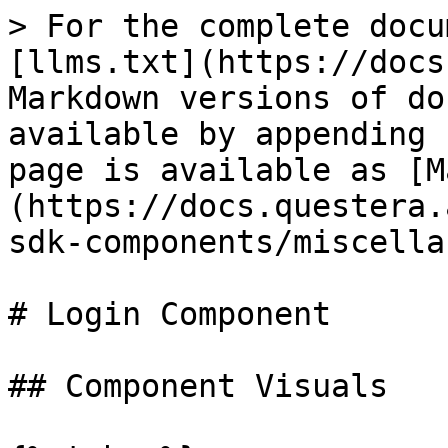
> For the complete docu
[llms.txt](https://docs
Markdown versions of do
available by appending 
page is available as [M
(https://docs.questera.
sdk-components/miscella
# Login Component

## Component Visuals
