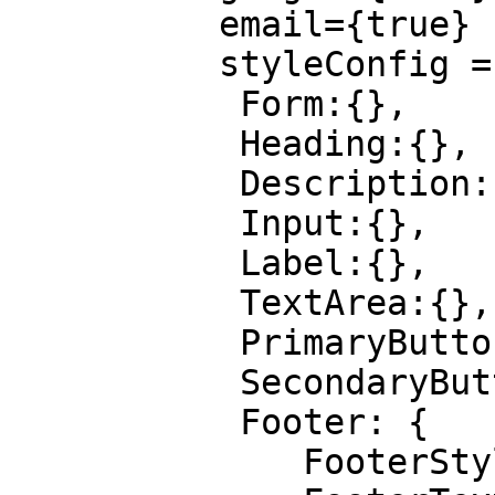
          email={true}

          styleConfig = {{

           Form:{},

           Heading:{},

           Description:{},

           Input:{},

           Label:{},

           TextArea:{},

           PrimaryButton:{},

           SecondaryButton:{},

           Footer: {

              FooterStyle: {},
