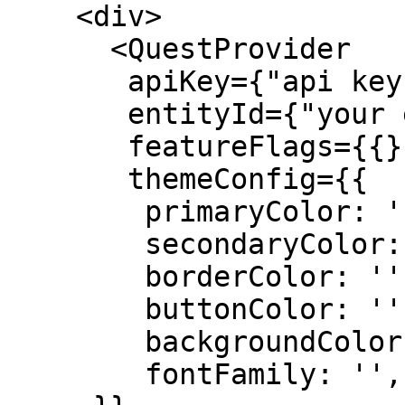
    <div>

      <QuestProvider 

       apiKey={"api key"}

       entityId={"your entity Id"}

       featureFlags={{}}

       themeConfig={{

        primaryColor: '',

        secondaryColor: '',

        borderColor: '',

        buttonColor: '',

        backgroundColor: 'white',

        fontFamily: '',
