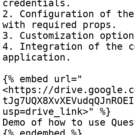
credentials.

2. Configuration of the
with required props.

3. Customization option
4. Integration of the c
application.

{% embed url="
<https://drive.google.c
tJg7UQX8XvXEVudqQJnROEI
usp=drive_link>" %}

Demo of how to use Ques
{% endembed %}
