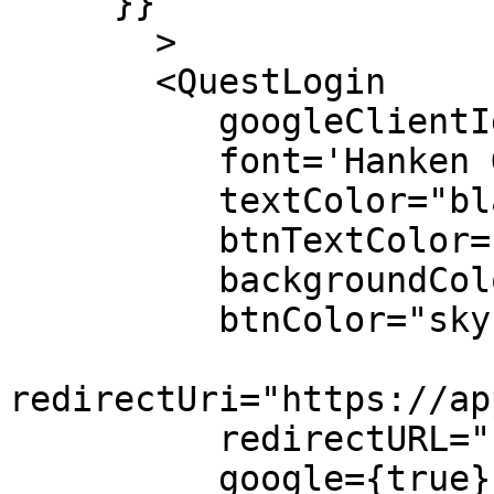
     }}

       >

       <QuestLogin 

          googleClientId="your client id"

          font='Hanken Grotesk'

          textColor="black"

          btnTextColor="black"

          backgroundColor="yellow"

          btnColor="skyblue"

redirectUri="https://ap
          redirectURL="https://www.questlabs.ai/"

          google={true}
