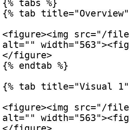
{% tabs %}

{% tab title="Overview" 
<figure><img src="/file
alt="" width="563"><fig
</figure>

{% endtab %}

{% tab title="Visual 1" 
<figure><img src="/file
alt="" width="563"><fig
</figure>
