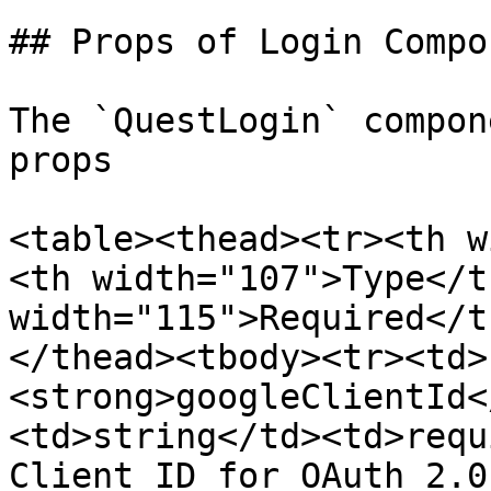
## Props of Login Compon
The `QuestLogin` compon
props

<table><thead><tr><th w
<th width="107">Type</t
width="115">Required</t
</thead><tbody><tr><td>
<strong>googleClientId<
<td>string</td><td>requ
Client ID for OAuth 2.0