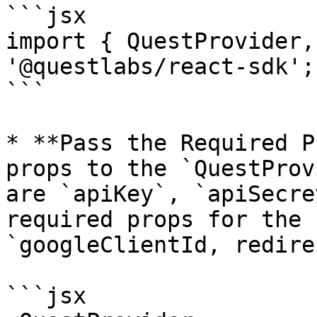
```jsx

import { QuestProvider,
'@questlabs/react-sdk';

```

* **Pass the Required P
props to the `QuestProv
are `apiKey`, `apiSecre
required props for the 
`googleClientId, redire
```jsx
