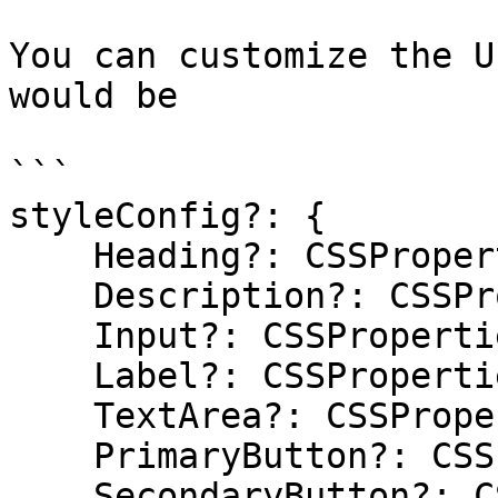
You can customize the U
would be

```

styleConfig?: {

    Heading?: CSSProperties;

    Description?: CSSProperties;

    Input?: CSSProperties;

    Label?: CSSProperties;

    TextArea?: CSSProperties;

    PrimaryButton?: CSSProperties;

    SecondaryButton?: CSSProperties;
