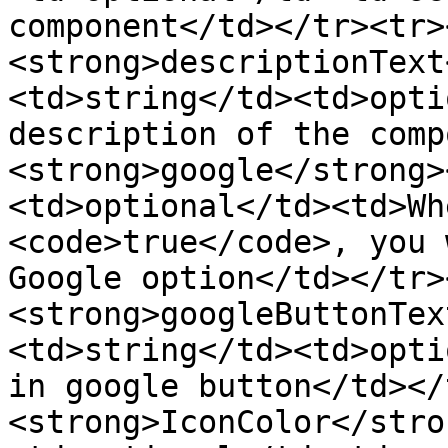
component</td></tr><tr>
<strong>descriptionText
<td>string</td><td>opti
description of the comp
<strong>google</strong>
<td>optional</td><td>Wh
<code>true</code>, you 
Google option</td></tr>
<strong>googleButtonTex
<td>string</td><td>opti
in google button</td></
<strong>IconColor</stro