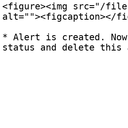
<figure><img src="/file
alt=""><figcaption></fi
* Alert is created. Now