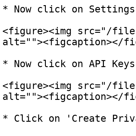
* Now click on Settings.
<figure><img src="/file
alt=""><figcaption></fi
* Now click on API Keys.
<figure><img src="/file
alt=""><figcaption></fi
* Click on 'Create Priv