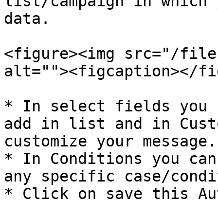
list/campaign in which 
data.

<figure><img src="/file
alt=""><figcaption></fi
* In select fields you 
add in list and in Cust
customize your message.

* In Conditions you can
any specific case/condi
* Click on save this Au