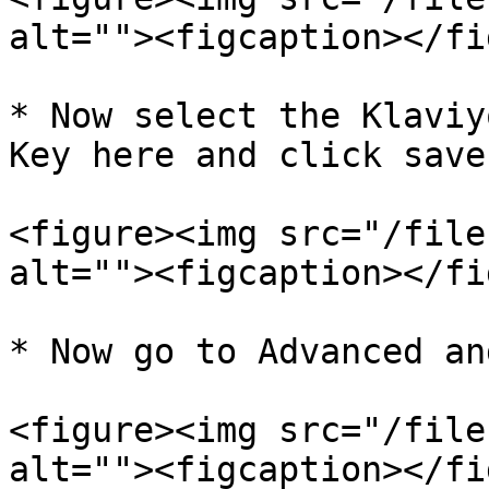
alt=""><figcaption></fi
* Now select the Klaviy
Key here and click save.
<figure><img src="/file
alt=""><figcaption></fi
* Now go to Advanced an
<figure><img src="/file
alt=""><figcaption></fi