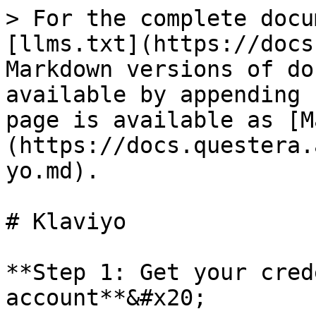
> For the complete docu
[llms.txt](https://docs
Markdown versions of do
available by appending 
page is available as [M
(https://docs.questera.
yo.md).

# Klaviyo

**Step 1: Get your cred
account**&#x20;
