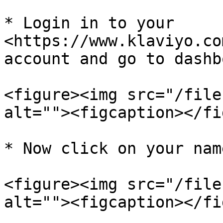
* Login in to your 
<https://www.klaviyo.co
account and go to dashb
<figure><img src="/file
alt=""><figcaption></fi
* Now click on your nam
<figure><img src="/file
alt=""><figcaption></fi