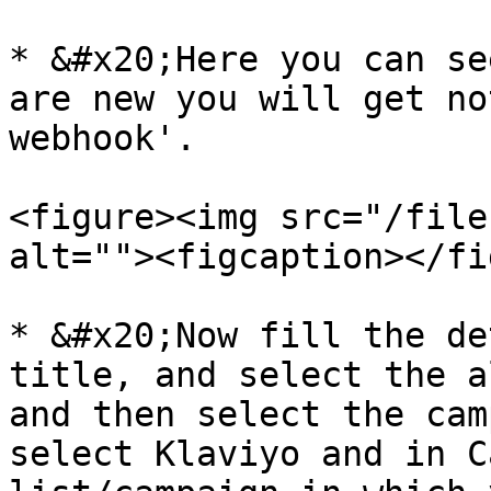
* &#x20;Here you can se
are new you will get no
webhook'.

<figure><img src="/file
alt=""><figcaption></fi
* &#x20;Now fill the de
title, and select the a
and then select the cam
select Klaviyo and in C