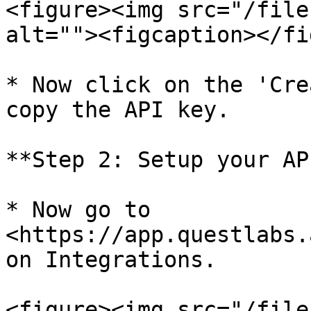
<figure><img src="/file
alt=""><figcaption></fi
* Now click on the 'Cre
copy the API key.

**Step 2: Setup your AP
* Now go to 
<https://app.questlabs.
on Integrations.

<figure><img src="/file