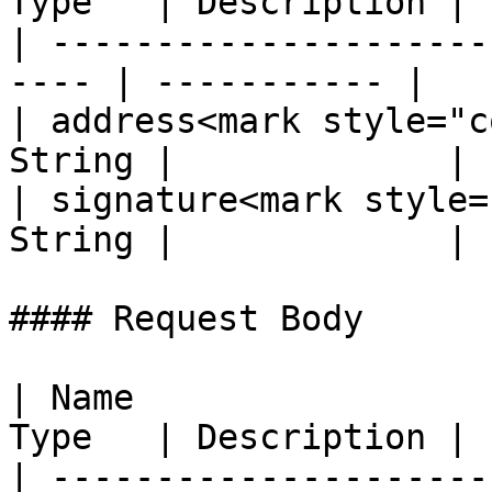
Type   | Description |

| ---------------------
---- | ----------- |

| address<mark style="c
String |             |

| signature<mark style=
String |             |

#### Request Body

| Name                 
Type   | Description |

| ---------------------