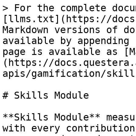
> For the complete docu
[llms.txt](https://docs
Markdown versions of do
available by appending 
page is available as [M
(https://docs.questera.
apis/gamification/skill
# Skills Module

**Skills Module** measu
with every contribution