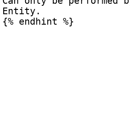
Can only be performed b
Entity.
