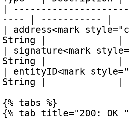
| ---------------------
---- | ----------- |

| address<mark style="c
String |             |

| signature<mark style=
String |             |

| entityID<mark style="
String |             |

{% tabs %}

{% tab title="200: OK " 