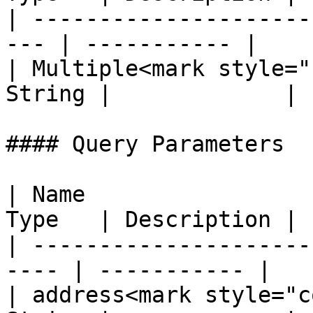
| ---------------------
--- | ----------- |

| Multiple<mark style="
String |             |

#### Query Parameters

| Name                 
Type   | Description |

| ---------------------
---- | ----------- |

| address<mark style="c