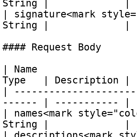
String |             |

| signature<mark style=
String |             |

#### Request Body

| Name                 
Type   | Description |

| ---------------------
------ | ----------- |

| names<mark style="col
String |             |

| descriptions<mark sty