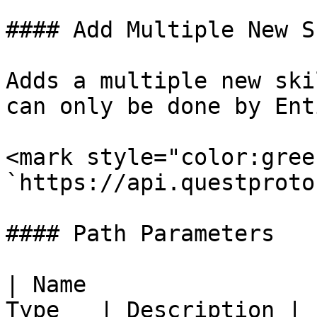
#### Add Multiple New S
Adds a multiple new ski
can only be done by Ent
<mark style="color:gree
`https://api.questproto
#### Path Parameters

| Name                 
Type   | Description |
