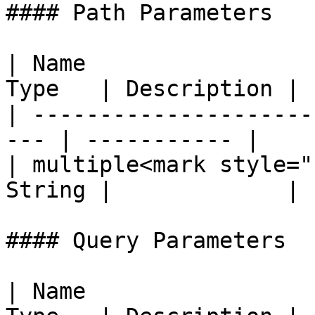
#### Path Parameters

| Name                 
Type   | Description |

| ---------------------
--- | ----------- |

| multiple<mark style="
String |             |

#### Query Parameters

| Name                 