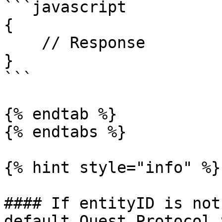
```javascript

{

    // Response

}

```

{% endtab %}

{% endtabs %}

{% hint style="info" %}

#### If entityID is not
default Quest Protocol 