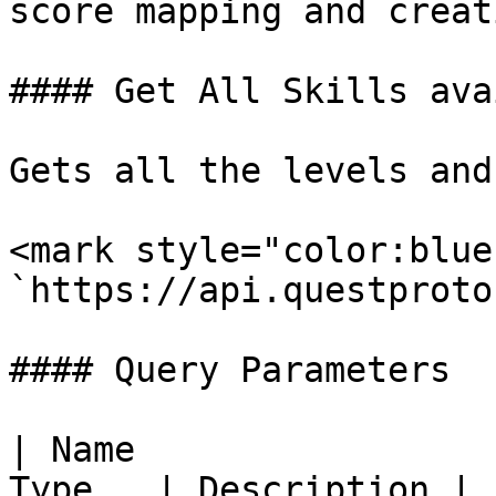
score mapping and creat
#### Get All Skills ava
Gets all the levels and
<mark style="color:blue
`https://api.questproto
#### Query Parameters

| Name                 
Type   | Description |
