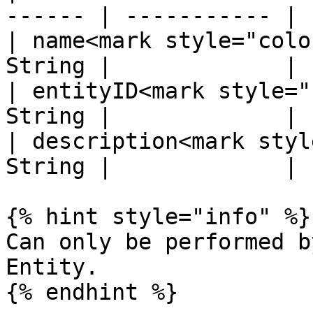
------ | ----------- |

| name<mark style="colo
String |             |

| entityID<mark style="
String |             |

| description<mark styl
String |             |

{% hint style="info" %}

Can only be performed b
Entity.

{% endhint %}
