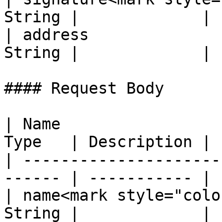
String |             |

| address              
String |             |

#### Request Body

| Name                 
Type   | Description |

| ---------------------
------ | ----------- |

| name<mark style="colo
String |             |
