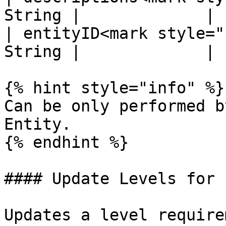
String |             |

| entityID<mark style="
String |             |

{% hint style="info" %}

Can be only performed b
Entity.

{% endhint %}

#### Update Levels for 
Updates a level require