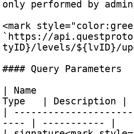
only performed by admin
<mark style="color:gree
`https://api.questproto
tyID}/levels/${lvID}/up
#### Query Parameters

| Name                 
Type   | Description |

| ---------------------
---- | ----------- |

| signature<mark style=