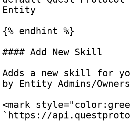
Entity

{% endhint %}

#### Add New Skill

Adds a new skill for yo
by Entity Admins/Owners.
<mark style="color:gree
`https://api.questproto