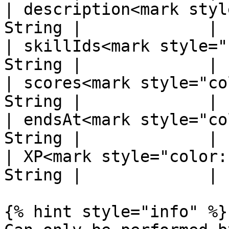
| description<mark styl
String |             |

| skillIds<mark style="
String |             |

| scores<mark style="co
String |             |

| endsAt<mark style="co
String |             |

| XP<mark style="color:
String |             |

{% hint style="info" %}
