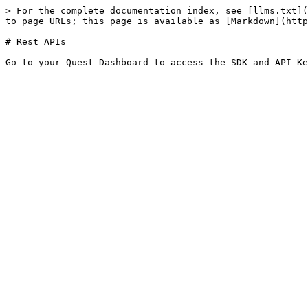
> For the complete documentation index, see [llms.txt](
to page URLs; this page is available as [Markdown](http
# Rest APIs
