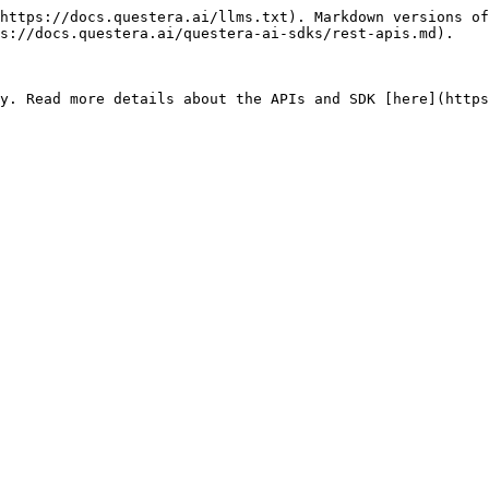
https://docs.questera.ai/llms.txt). Markdown versions of
s://docs.questera.ai/questera-ai-sdks/rest-apis.md).
