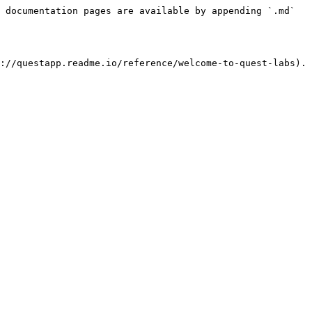
 documentation pages are available by appending `.md` 