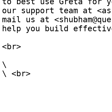
to best use Greta for y
our support team at <as
mail us at <shubham@que
help you build effective
<br>

\
