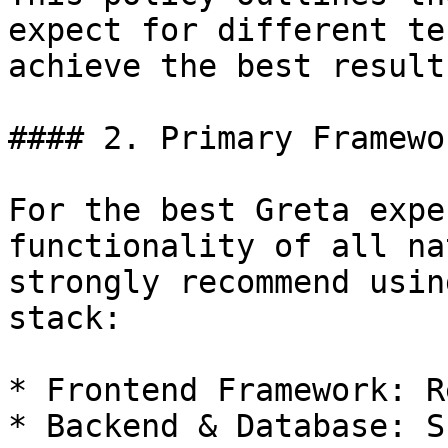
expect for different te
achieve the best result
#### 2. Primary Framewo
For the best Greta expe
functionality of all na
strongly recommend usin
stack:

* Frontend Framework: Re
* Backend & Database: S