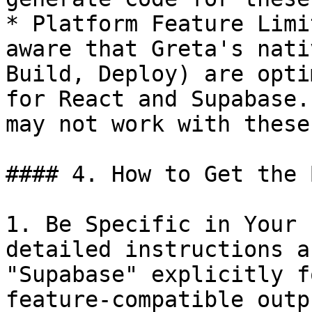
* Platform Feature Limi
aware that Greta's nati
Build, Deploy) are opti
for React and Supabase.
may not work with these
#### 4. How to Get the 
1. Be Specific in Your 
detailed instructions a
"Supabase" explicitly f
feature-compatible outpu