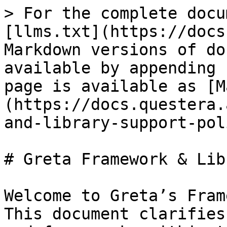
> For the complete docu
[llms.txt](https://docs
Markdown versions of do
available by appending 
page is available as [M
(https://docs.questera.
and-library-support-pol
# Greta Framework & Lib
Welcome to Greta’s Fram
This document clarifies