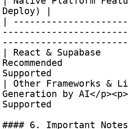
| Native Platform Featu
Deploy) |

| ---------------------
-----------------------
-----------------------
| React & Supabase     
Recommended            
Supported              
| Other Frameworks & Li
Generation by AI</p><p>
Supported              
#### 6. Important Notes
