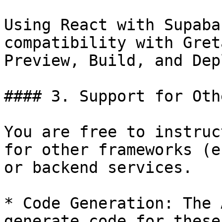
Using React with Supaba
compatibility with Gret
Preview, Build, and Depl
#### 3. Support for Oth
You are free to instruc
for other frameworks (e
or backend services.

* Code Generation: The 
generate code for these