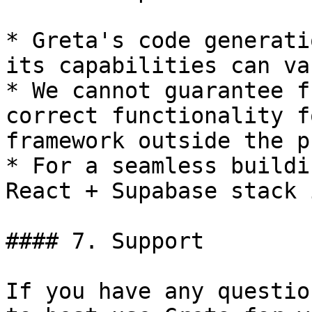
* Greta's code generati
its capabilities can var
* We cannot guarantee f
correct functionality f
framework outside the p
* For a seamless buildi
React + Supabase stack 
#### 7. Support

If you have any questio