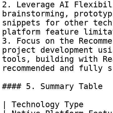
2. Leverage AI Flexibil
brainstorming, prototyp
snippets for other tech
platform feature limita
3. Focus on the Recomme
project development usi
tools, building with Re
recommended and fully s
#### 5. Summary Table

| Technology Type              | Level of S