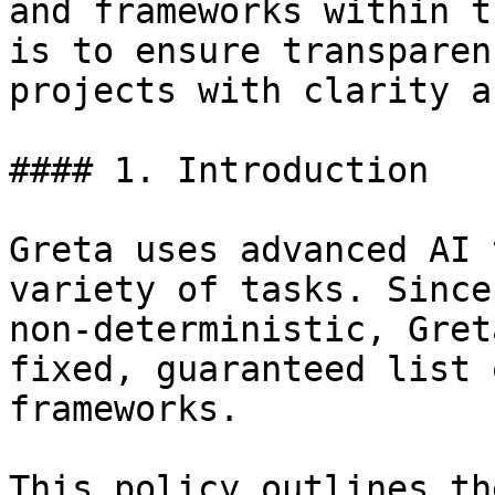
and frameworks within t
is to ensure transparen
projects with clarity a
#### 1. Introduction

Greta uses advanced AI 
variety of tasks. Since
non-deterministic, Gret
fixed, guaranteed list 
frameworks.

This policy outlines th