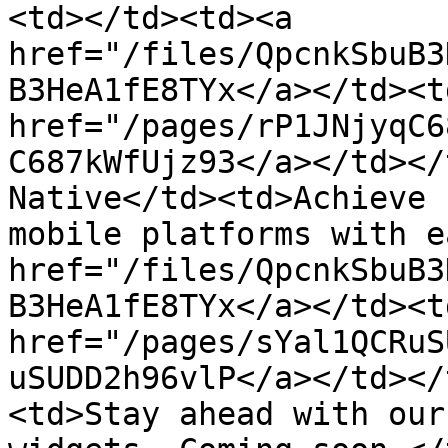
<td></td><td><a 
href="/files/QpcnkSbuB3
B3HeA1fE8TYx</a></td><td
href="/pages/rP1JNjyqC6
C687kWfUjz93</a></td></
Native</td><td>Achieve 
mobile platforms with e
href="/files/QpcnkSbuB3
B3HeA1fE8TYx</a></td><td
href="/pages/sYal1QCRuS
uSUDD2h96vlP</a></td></
<td>Stay ahead with our