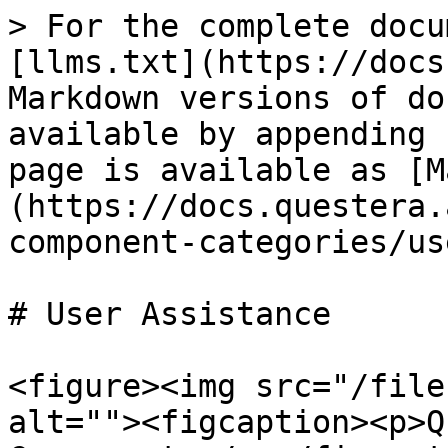
> For the complete docu
[llms.txt](https://docs
Markdown versions of do
available by appending 
page is available as [M
(https://docs.questera.
component-categories/us
# User Assistance

<figure><img src="/file
alt=""><figcaption><p>Q