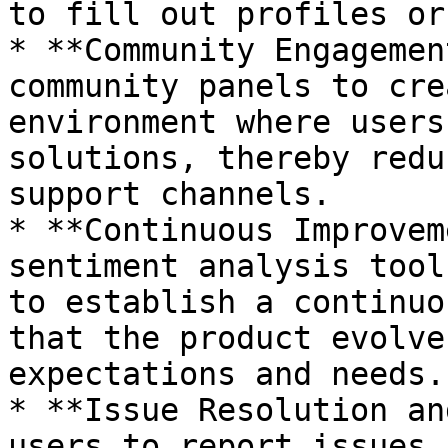
to fill out profiles or
* **Community Engagemen
community panels to cre
environment where users
solutions, thereby redu
support channels.

* **Continuous Improvem
sentiment analysis tool
to establish a continuo
that the product evolve
expectations and needs.

* **Issue Resolution an
users to report issues 