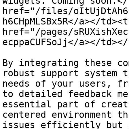
widgets. Coming soon.</
href="/files/oItUjDtAh6
h6CHpMLSBx5R</a></td><td
href="/pages/sRUXishXec
ecppaCUFSoJj</a></td></
By integrating these co
robust support system t
needs of your users, fr
to detailed feedback me
essential part of creat
centered environment th
issues efficiently but 