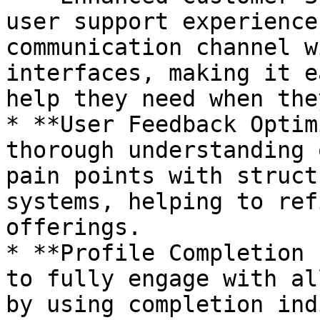
user support experience
communication channel w
interfaces, making it e
help they need when the
* **User Feedback Optim
thorough understanding 
pain points with struct
systems, helping to ref
offerings.

* **Profile Completion 
to fully engage with al
by using completion ind