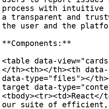
process with intuitive 
a transparent and trust
the user and the platfor
**Components:**

<table data-view="cards
</th><th></th><th data-
data-type="files"></th>
target data-type="conte
<tbody><tr><td>React</t
our suite of efficient,