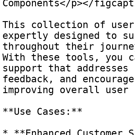
Components</p></figcapt
This collection of user
expertly designed to su
throughout their journe
With these tools, you c
support that addresses 
feedback, and encourage
improving overall user 
**Use Cases:**

* **Enhanced Customer S