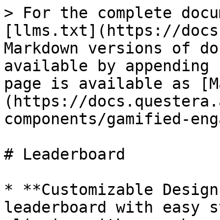
> For the complete docu
[llms.txt](https://docs
Markdown versions of do
available by appending 
page is available as [M
(https://docs.questera.
components/gamified-eng
# Leaderboard

* **Customizable Design
leaderboard with easy s