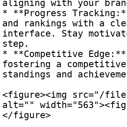
aligning with your bran
* **Progress Tracking:*
and rankings with a cle
interface. Stay motivat
step.

* **Competitive Edge:**
fostering a competitive
standings and achieveme
<figure><img src="/file
alt="" width="563"><fig
</figure>
