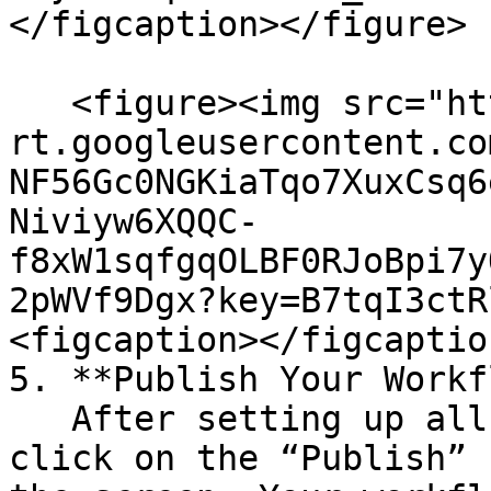
</figcaption></figure>

   <figure><img src="https://lh7-
rt.googleusercontent.co
NF56Gc0NGKiaTqo7XuxCsq6
Niviyw6XQQC-
f8xW1sqfgqOLBF0RJoBpi7y
2pWVf9Dgx?key=B7tqI3ctR
<figcaption></figcaptio
5. **Publish Your Workf
   After setting up all the rules and conditions, 
click on the “Publish” 