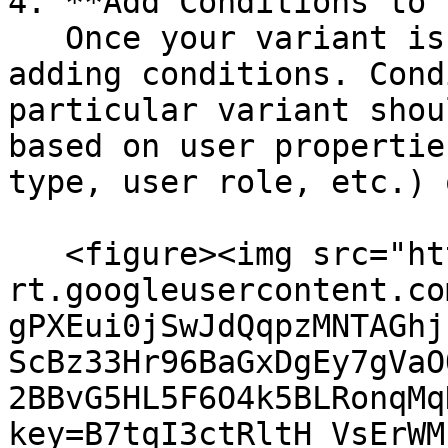
4. **Add Conditions to 
   Once your variant is selected, you can start 
adding conditions. Cond
particular variant shou
based on user propertie
type, user role, etc.) 
   <figure><img src="https://lh7-
rt.googleusercontent.co
gPXEui0jSwJdQqpzMNTAGhj
ScBz33Hr96BaGxDgEy7gVaO
2BBvG5HL5F6O4k5BLRonqMq
key=B7tqI3ctRltH_VsErWM