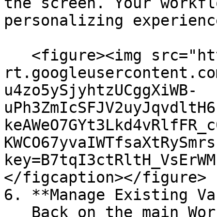
the screen. Your workfl
personalizing experienc
   <figure><img src="https://lh7-
rt.googleusercontent.co
u4zo5ySjyhtzUCggXiWB-
uPh3ZmIcSFJV2uyJqvdltH6
keAWeO7GYt3Lkd4vRlfFR_c
KWCO67yvaIWTfsaXtRySmrs
key=B7tqI3ctRltH_VsErWM
</figcaption></figure>

6. **Manage Existing Va
   Back on the main Workflows screen, you’ll see a 