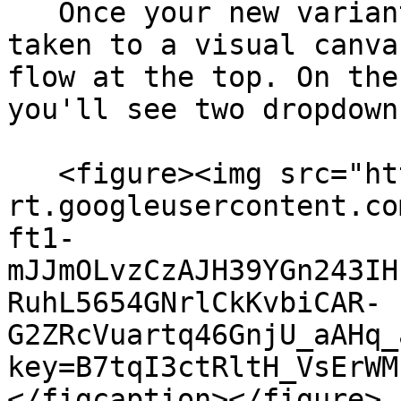
   Once your new variant is created, you'll be 
taken to a visual canva
flow at the top. On the
you'll see two dropdown
   <figure><img src="https://lh7-
rt.googleusercontent.co
ft1-
mJJmOLvzCzAJH39YGn243IH
RuhL5654GNrlCkKvbiCAR-
G2ZRcVuartq46GnjU_aAHq_
key=B7tqI3ctRltH_VsErWM
</figcaption></figure>
