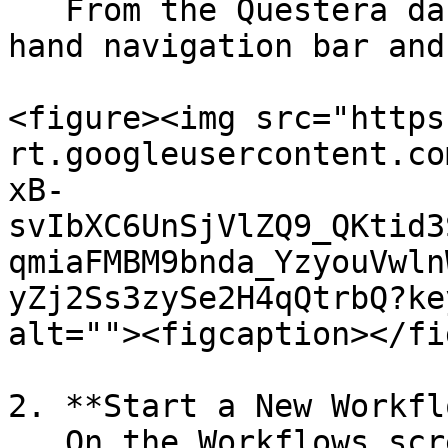
   From the Questera dashboard, look at the left-
hand navigation bar and
<figure><img src="https
rt.googleusercontent.co
xB-
svIbXC6UnSjVlZQ9_QKtid3
qmiaFMBM9bnda_YzyouVwln
yZj2Ss3zySe2H4qQtrbQ?ke
alt=""><figcaption></fi
2. **Start a New Workfl
   On the Workflows screen, click on the “Create 