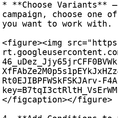
* **Choose Variants** –
campaign, choose one of
you want to work with.

<figure><img src="https
rt.googleusercontent.co
46_uDez_Jjy65jrCFF0BVWk
XfFAbZe2M0p5s1pEYkJxHZz
Rt0EJIBPFWSkFSKJArv-F4A
key=B7tqI3ctRltH_VsErWM
</figcaption></figure>
