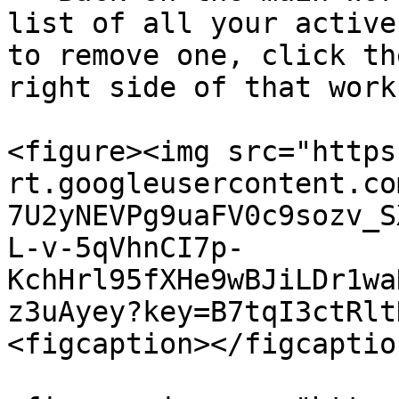
list of all your active
to remove one, click th
right side of that work
<figure><img src="https
rt.googleusercontent.co
7U2yNEVPg9uaFV0c9sozv_S
L-v-5qVhnCI7p-
KchHrl95fXHe9wBJiLDr1wa
z3uAyey?key=B7tqI3ctRlt
<figcaption></figcaptio