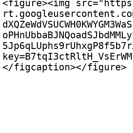
<figure><img src="https
rt.googleusercontent.co
dXQZeWdVSUCWH0KWYGM3WaS
oPHnUbbaBJNQoadSJbdMMLy
5Jp6qLUphs9rUhxgP8f5b7r
key=B7tqI3ctRltH_VsErWM