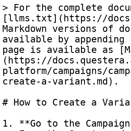
> For the complete docu
[llms.txt](https://docs
Markdown versions of do
available by appending 
page is available as [M
(https://docs.questera.
platform/campaigns/camp
create-a-variant.md).

# How to Create a Varian
1. **Go to the Campaign