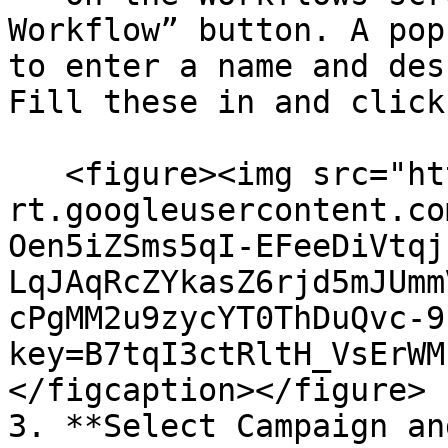
Workflow” button. A pop
to enter a name and des
Fill these in and click
   <figure><img src="https://lh7-
rt.googleusercontent.co
Oen5iZSms5qI-EFeeDiVtqj
LqJAqRcZYkasZ6rjd5mJUmm
cPgMM2u9zycYT0ThDuQvc-9
key=B7tqI3ctRltH_VsErWM
</figcaption></figure>

3. **Select Campaign an