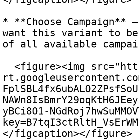
* **Choose Campaign** –
want this variant to be
of all available campai
  <figure><img src="https://lh7-
rt.googleusercontent.co
FplSBL4fx6ubALO2ZPsfSoU
NAWn8IsBmrY29oqKtH6JEey
yBCi8O1-NGdRoj7hwSuMMOV
key=B7tqI3ctRltH_VsErWM
</figcaption></figure>
